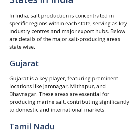
In India, salt production is concentrated in
specific regions within each state, serving as key
industry centres and major export hubs. Below
are details of the major salt-producing areas
state wise.
Gujarat
Gujarat is a key player, featuring prominent
locations like Jamnagar, Mithapur, and
Bhavnagar. These areas are essential for
producing marine salt, contributing significantly
to domestic and international markets.
Tamil Nadu