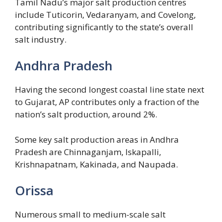
Tamil Nadu’s major salt production centres
include Tuticorin, Vedaranyam, and Covelong,
contributing significantly to the state’s overall
salt industry.
Andhra Pradesh
Having the second longest coastal line state next
to Gujarat, AP contributes only a fraction of the
nation’s salt production, around 2%.
Some key salt production areas in Andhra
Pradesh are Chinnaganjam, Iskapalli,
Krishnapatnam, Kakinada, and Naupada.
Orissa
Numerous small to medium-scale salt