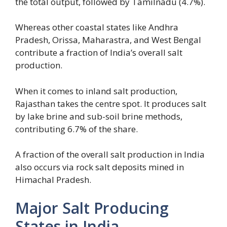
the total output, followed by Tamilnadu (4.7%).
Whereas other coastal states like Andhra
Pradesh, Orissa, Maharastra, and West Bengal
contribute a fraction of India’s overall salt
production.
When it comes to inland salt production,
Rajasthan takes the centre spot. It produces salt
by lake brine and sub-soil brine methods,
contributing 6.7% of the share.
A fraction of the overall salt production in India
also occurs via rock salt deposits mined in
Himachal Pradesh.
Major Salt Producing
States in India