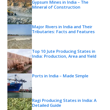
Gypsum Mines in India – The
Mineral of Construction
Major Rivers in India and Their
Tributaries: Facts and Features
Top 10 Jute Producing States in
India: Production, Area and Yield
Ports in India – Made Simple
Ragi Producing States in India: A
Detailed Guide