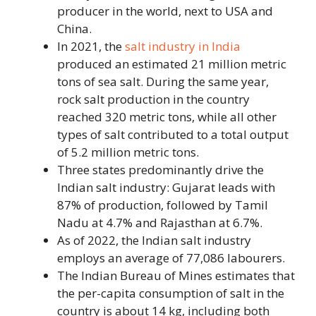
producer in the world, next to USA and
China.
In 2021, the
salt industry in India
produced an estimated 21 million metric
tons of sea salt. During the same year,
rock salt production in the country
reached 320 metric tons, while all other
types of salt contributed to a total output
of 5.2 million metric tons.
Three states predominantly drive the
Indian salt industry: Gujarat leads with
87% of production, followed by Tamil
Nadu at 4.7% and Rajasthan at 6.7%.
As of 2022, the Indian salt industry
employs an average of 77,086 labourers.
The Indian Bureau of Mines estimates that
the per-capita consumption of salt in the
country is about 14 kg, including both