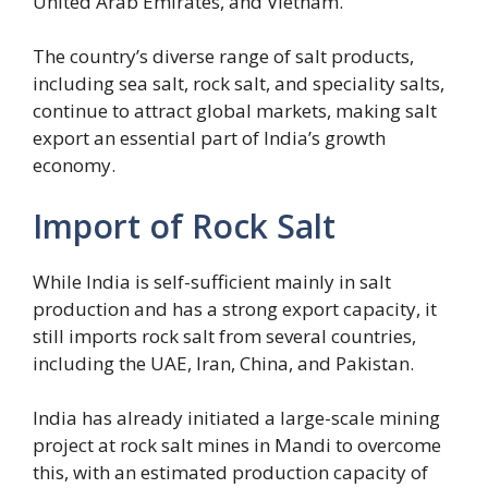
United Arab Emirates, and Vietnam.
The country’s diverse range of salt products,
including sea salt, rock salt, and speciality salts,
continue to attract global markets, making salt
export an essential part of India’s growth
economy.
Import of Rock Salt
While India is self-sufficient mainly in salt
production and has a strong export capacity, it
still imports rock salt from several countries,
including the UAE, Iran, China, and Pakistan.
India has already initiated a large-scale mining
project at rock salt mines in Mandi to overcome
this, with an estimated production capacity of