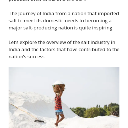
The Journey of India from a nation that imported
salt to meet its domestic needs to becoming a
major salt-producing nation is quite inspiring.
Let’s explore the overview of the salt industry in
India and the factors that have contributed to the
nation’s success.