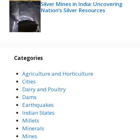
Silver Mines in India: Uncovering
Nation’s Silver Resources
Categories
Agriculture and Horticulture
Cities
Dairy and Poultry
Dams
Earthquakes
Indian States
Millets
Minerals
Mines