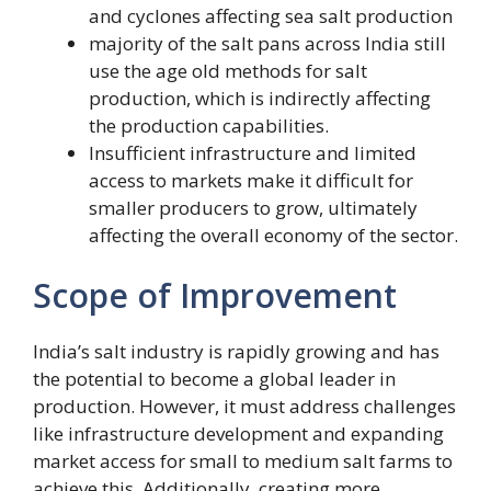
and cyclones affecting sea salt production
majority of the salt pans across India still
use the age old methods for salt
production, which is indirectly affecting
the production capabilities.
Insufficient infrastructure and limited
access to markets make it difficult for
smaller producers to grow, ultimately
affecting the overall economy of the sector.
Scope of Improvement
India’s salt industry is rapidly growing and has
the potential to become a global leader in
production. However, it must address challenges
like infrastructure development and expanding
market access for small to medium salt farms to
achieve this. Additionally, creating more