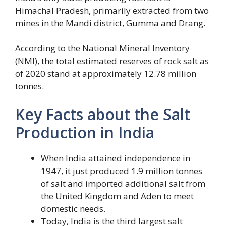
Himachal Pradesh, primarily extracted from two
mines in the Mandi district, Gumma and Drang.
According to the National Mineral Inventory
(NMI), the total estimated reserves of rock salt as
of 2020 stand at approximately 12.78 million
tonnes.
Key Facts about the Salt
Production in India
When India attained independence in
1947, it just produced 1.9 million tonnes
of salt and imported additional salt from
the United Kingdom and Aden to meet
domestic needs.
Today, India is the third largest salt