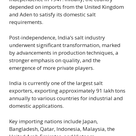
depended on imports from the United Kingdom
and Aden to satisfy its domestic salt
requirements.
Post-independence, India’s salt industry
underwent significant transformation, marked
by advancements in production techniques, a
stronger emphasis on quality, and the
emergence of more private players.
India is currently one of the largest salt
exporters, exporting approximately 91 lakh tons
annually to various countries for industrial and
domestic applications.
Key importing nations include Japan,
Bangladesh, Qatar, Indonesia, Malaysia, the