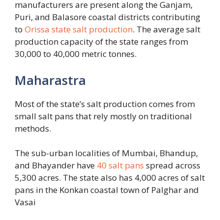
manufacturers are present along the Ganjam,
Puri, and Balasore coastal districts contributing
to
Orissa state salt production
. The average salt
production capacity of the state ranges from
30,000 to 40,000 metric tonnes.
Maharastra
Most of the state’s salt production comes from
small salt pans that rely mostly on traditional
methods.
The sub-urban localities of Mumbai, Bhandup,
and Bhayander have
40 salt pans
spread across
5,300 acres. The state also has 4,000 acres of salt
pans in the Konkan coastal town of Palghar and
Vasai