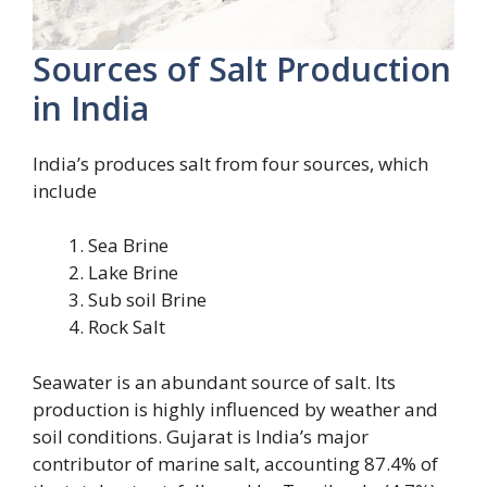
Sources of Salt Production
in India
India’s produces salt from four sources, which
include
Sea Brine
Lake Brine
Sub soil Brine
Rock Salt
Seawater is an abundant source of salt. Its
production is highly influenced by weather and
soil conditions. Gujarat is India’s major
contributor of marine salt, accounting 87.4% of