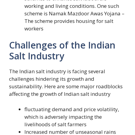
working and living conditions. One such
scheme is Namak Mazdoor Awas Yojana –
The scheme provides housing for salt
workers
Challenges of the Indian
Salt Industry
The Indian salt industry is facing several
challenges hindering its growth and
sustainability. Here are some major roadblocks
affecting the growth of Indian salt industry
fluctuating demand and price volatility,
which is adversely impacting the
livelihoods of salt farmers
Increased number of unseasonal rains