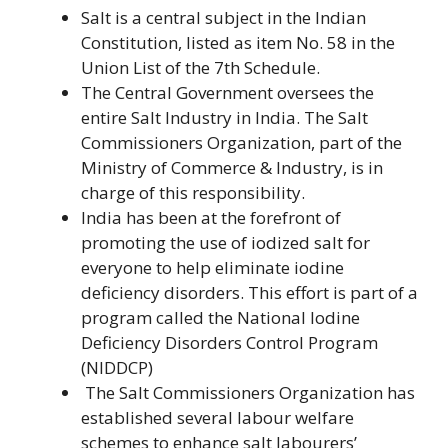
Salt is a central subject in the Indian
Constitution, listed as item No. 58 in the
Union List of the 7th Schedule.
The Central Government oversees the
entire Salt Industry in India. The Salt
Commissioners Organization, part of the
Ministry of Commerce & Industry, is in
charge of this responsibility.
India has been at the forefront of
promoting the use of iodized salt for
everyone to help eliminate iodine
deficiency disorders. This effort is part of a
program called the National Iodine
Deficiency Disorders Control Program
(NIDDCP)
The Salt Commissioners Organization has
established several labour welfare
schemes to enhance salt labourers’