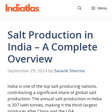
Skip
Menu
to
content
Salt Production in
India – A Complete
Overview
September 29, 2024
by
Sasank Sharma
India is one of the top salt producing nations,
contributing a significant share of global salt
production. The annual salt production in India
is 307 lakh tonnes, making it the third-largest
producer after China and the USA.