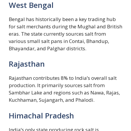
West Bengal
Bengal has historically been a key trading hub
for salt merchants during the Mughal and British
eras. The state currently sources salt from
various small salt pans in Contai, Bhandup,
Bhayandar, and Palghar districts.
Rajasthan
Rajasthan contributes 8% to India’s overall salt
production. It primarily sources salt from
Sambhar Lake and regions such as Nawa, Rajas,
Kuchhaman, Sujangarh, and Phalodi.
Himachal Pradesh
India’s only state producing rock salt is