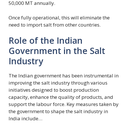
50,000 MT annually.
Once fully operational, this will eliminate the
need to import salt from other countries.
Role of the Indian
Government in the Salt
Industry
The Indian government has been instrumental in
improving the salt industry through various
initiatives designed to boost production
capacity, enhance the quality of products, and
support the labour force. Key measures taken by
the government to shape the salt industry in
India include…