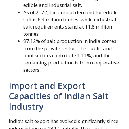
edible and industrial salt.
As of 2022, the annual demand for edible
salt is 6.3 million tonnes, while industrial
salt requirements stand at 11.8 million
tonnes.
97.12% of salt production in India comes
from the private sector. The public and
joint sectors contribute 1.11%, and the
remaining production is from cooperative
sectors.
Import and Export
Capacities of Indian Salt
Industry
India’s salt export has evolved significantly since
independence in 1947. Initially, the country