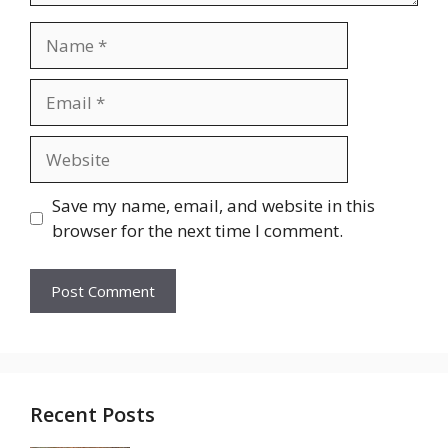
Name
Email
Website
Save my name, email, and website in this
browser for the next time I comment.
Recent Posts