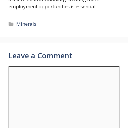
employment opportunities is essential.
Categories
Minerals
Leave a Comment
Comment