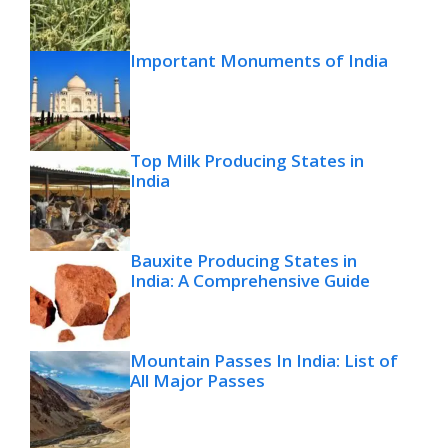
Important Monuments of India
Top Milk Producing States in
India
Bauxite Producing States in
India: A Comprehensive Guide
Mountain Passes In India: List of
All Major Passes