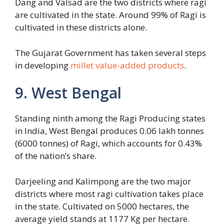
Dang and Valsad are the two districts where ragi
are cultivated in the state. Around 99% of Ragi is
cultivated in these districts alone.
The Gujarat Government has taken several steps
in developing
millet value-added products
.
9. West Bengal
Standing ninth among the Ragi Producing states
in India, West Bengal produces 0.06 lakh tonnes
(6000 tonnes) of Ragi, which accounts for 0.43%
of the nation’s share.
Darjeeling and Kalimpong are the two major
districts where most ragi cultivation takes place
in the state. Cultivated on 5000 hectares, the
average yield stands at 1177 Kg per hectare.