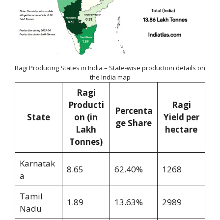
Ragi Producing States in India – State-wise production details on
the India map
Ragi
Producti
Ragi
Percenta
State
on (in
Yield per
ge Share
Lakh
hectare
Tonnes)
Karnatak
8.65
62.40%
1268
a
Tamil
1.89
13.63%
2989
Nadu