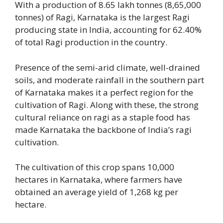
With a production of 8.65 lakh tonnes (8,65,000
tonnes) of Ragi, Karnataka is the largest Ragi
producing state in India, accounting for 62.40%
of total Ragi production in the country.
Presence of the semi-arid climate, well-drained
soils, and moderate rainfall in the southern part
of Karnataka makes it a perfect region for the
cultivation of Ragi. Along with these, the strong
cultural reliance on ragi as a staple food has
made Karnataka the backbone of India’s ragi
cultivation.
The cultivation of this crop spans 10,000
hectares in Karnataka, where farmers have
obtained an average yield of 1,268 kg per
hectare.