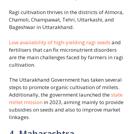
Ragi cultivation thrives in the districts of Almora,
Chamoli, Champawat, Tehri, Uttarkashi, and
Bageshwar in Uttarakhand.
Low availability of high-yielding ragi seeds
and
fertilisers that can fix micronutrient disorders
are the main challenges faced by farmers in ragi
cultivation.
The Uttarakhand Government has taken several
steps to promote organic cultivation of millets.
Additionally, the government launched the
state
millet mission
in 2023, aiming mainly to provide
subsidies on seeds and also to improve market
linkages.
4. Maharashtra