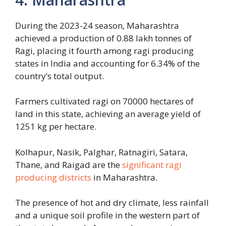
During the 2023-24 season, Maharashtra
achieved a production of 0.88 lakh tonnes of
Ragi, placing it fourth among ragi producing
states in India and accounting for 6.34% of the
country’s total output.
Farmers cultivated ragi on 70000 hectares of
land in this state, achieving an average yield of
1251 kg per hectare.
Kolhapur, Nasik, Palghar, Ratnagiri, Satara,
Thane, and Raigad are the
significant ragi
producing districts
in Maharashtra.
The presence of hot and dry climate, less rainfall
and a unique soil profile in the western part of