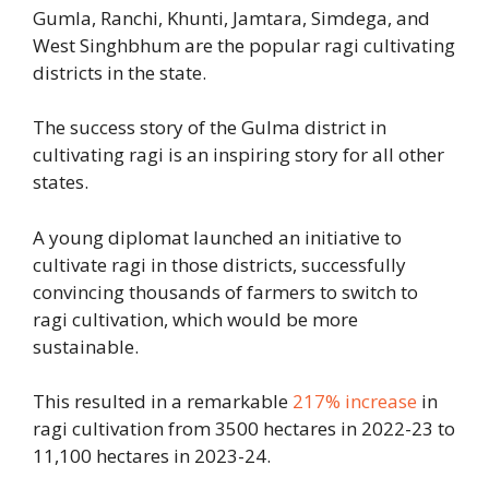
Gumla, Ranchi, Khunti, Jamtara, Simdega, and
West Singhbhum are the popular ragi cultivating
districts in the state.
The success story of the Gulma district in
cultivating ragi is an inspiring story for all other
states.
A young diplomat launched an initiative to
cultivate ragi in those districts, successfully
convincing thousands of farmers to switch to
ragi cultivation, which would be more
sustainable.
This resulted in a remarkable
217% increase
in
ragi cultivation from 3500 hectares in 2022-23 to
11,100 hectares in 2023-24.