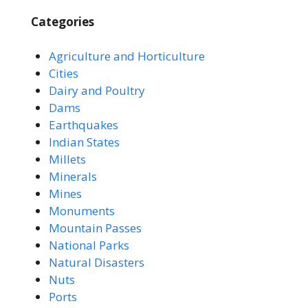
Categories
Agriculture and Horticulture
Cities
Dairy and Poultry
Dams
Earthquakes
Indian States
Millets
Minerals
Mines
Monuments
Mountain Passes
National Parks
Natural Disasters
Nuts
Ports