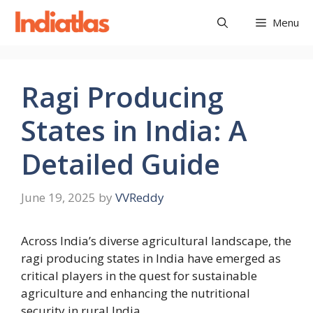
Skip
Menu
to
content
Ragi Producing
States in India: A
Detailed Guide
June 19, 2025
by
VVReddy
Across India’s diverse agricultural landscape, the
ragi producing states in India have emerged as
critical players in the quest for sustainable
agriculture and enhancing the nutritional
security in rural India.