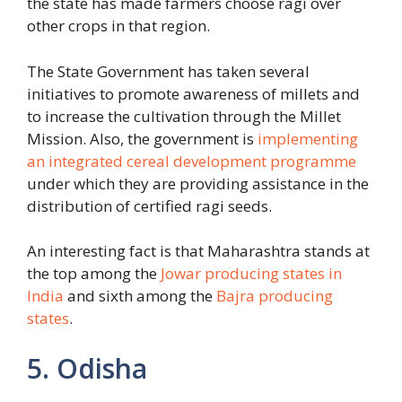
the state has made farmers choose ragi over
other crops in that region.
The State Government has taken several
initiatives to promote awareness of millets and
to increase the cultivation through the Millet
Mission. Also, the government is
implementing
an integrated cereal development programme
under which they are providing assistance in the
distribution of certified ragi seeds.
An interesting fact is that Maharashtra stands at
the top among the
Jowar producing states in
India
and sixth among the
Bajra producing
states
.
5. Odisha