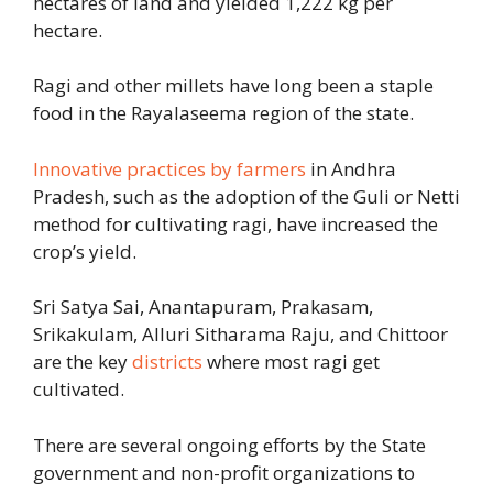
hectares of land and yielded 1,222 kg per
hectare.
Ragi and other millets have long been a staple
food in the Rayalaseema region of the state.
Innovative practices by farmers
in Andhra
Pradesh, such as the adoption of the Guli or Netti
method for cultivating ragi, have increased the
crop’s yield.
Sri Satya Sai, Anantapuram, Prakasam,
Srikakulam, Alluri Sitharama Raju, and Chittoor
are the key
districts
where most ragi get
cultivated.
There are several ongoing efforts by the State
government and non-profit organizations to