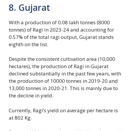
8. Gujarat
With a production of 0.08 lakh tonnes (8000
tonnes) of Ragi in 2023-24 and accounting for
0.57% of the total ragi output, Gujarat stands
eighth on the list.
Despite the consistent cultivation area (10,000
hectares), the production of Ragi in Gujarat
declined substantially in the past few years, with
the production of 10000 tonnes in 2019-20 and
13,000 tonnes in 2020-21. This is mainly due to
the decline in yield.
Currently, Ragi’s yield on average per hectare is
at 802 Kg.