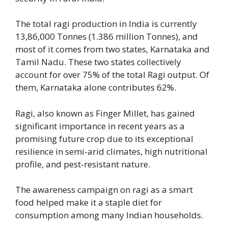
The total ragi production in India is currently
13,86,000 Tonnes (1.386 million Tonnes), and
most of it comes from two states, Karnataka and
Tamil Nadu. These two states collectively
account for over 75% of the total Ragi output. Of
them, Karnataka alone contributes 62%.
Ragi, also known as Finger Millet, has gained
significant importance in recent years as a
promising future crop due to its exceptional
resilience in semi-arid climates, high nutritional
profile, and pest-resistant nature.
The awareness campaign on ragi as a smart
food helped make it a staple diet for
consumption among many Indian households.