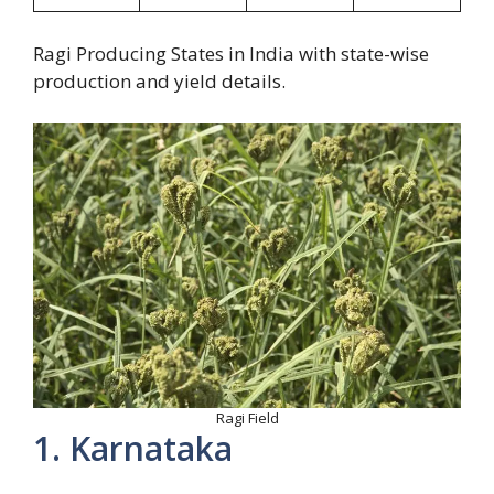
Ragi Producing States in India with state-wise
production and yield details.
Ragi Field
1. Karnataka