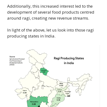
Additionally, this increased interest led to the
development of several food products centred
around ragi, creating new revenue streams.
In light of the above, let us look into those ragi
producing states in India.