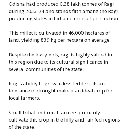
Odisha had produced 0.38 lakh tonnes of Ragi
during 2023-24 and stands fifth among the Ragi
producing states in India in terms of production.
This millet is cultivated in 46,000 hectares of
land, yielding 839 kg per hectare on average.
Despite the low yields, ragi is highly valued in
this region due to its cultural significance in
several communities of the state.
Ragi’s ability to grow in less fertile soils and
tolerance to drought make it an ideal crop for
local farmers.
Small tribal and rural farmers primarily
cultivate this crop in the hilly and rainfed regions
of the state.