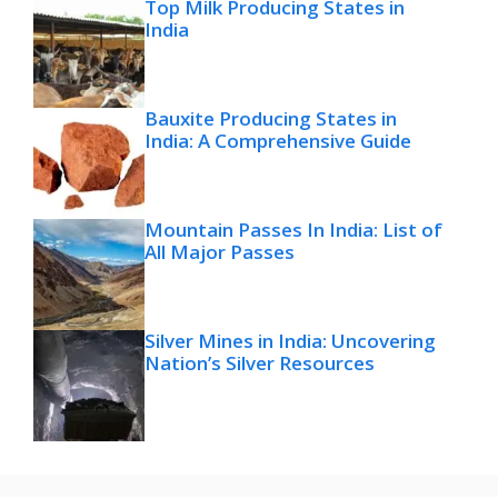
Top Milk Producing States in
India
Bauxite Producing States in
India: A Comprehensive Guide
Mountain Passes In India: List of
All Major Passes
Silver Mines in India: Uncovering
Nation’s Silver Resources