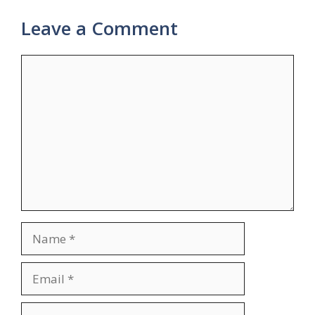
Leave a Comment
Comment
Name
Email
Website