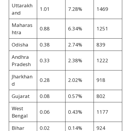
Uttarakh
1.01
7.28%
1469
and
Maharas
0.88
6.34%
1251
htra
Odisha
0.38
2.74%
839
Andhra
0.33
2.38%
1222
Pradesh
Jharkhan
0.28
2.02%
918
d
Gujarat
0.08
0.57%
802
West
0.06
0.43%
1177
Bengal
Bihar
0.02
0.14%
924