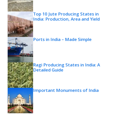
Top 10 Jute Producing States in
India: Production, Area and Yield
Ports in India – Made Simple
Ragi Producing States in India: A
Detailed Guide
Important Monuments of India