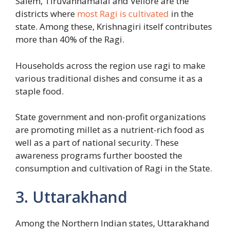
Salem, Tiruvannamalai and Vellore are the
districts where
most Ragi is cultivated
in the
state. Among these, Krishnagiri itself contributes
more than 40% of the Ragi.
Households across the region use ragi to make
various traditional dishes and consume it as a
staple food.
State government and non-profit organizations
are promoting millet as a nutrient-rich food as
well as a part of national security. These
awareness programs further boosted the
consumption and cultivation of Ragi in the State.
3. Uttarakhand
Among the Northern Indian states, Uttarakhand