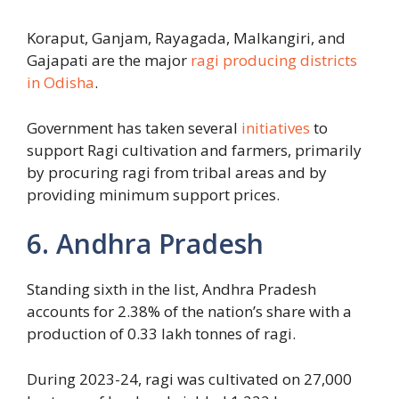
Koraput, Ganjam, Rayagada, Malkangiri, and
Gajapati are the major
ragi producing districts
in Odisha
.
Government has taken several
initiatives
to
support Ragi cultivation and farmers, primarily
by procuring ragi from tribal areas and by
providing minimum support prices.
6. Andhra Pradesh
Standing sixth in the list, Andhra Pradesh
accounts for 2.38% of the nation’s share with a
production of 0.33 lakh tonnes of ragi.
During 2023-24, ragi was cultivated on 27,000