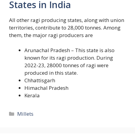
States in India
All other ragi producing states, along with union
territories, contribute to 28,000 tonnes. Among
them, the major ragi producers are
Arunachal Pradesh – This state is also
known for its ragi production. During
2022-23, 28000 tonnes of ragi were
produced in this state.
Chhattisgarh
Himachal Pradesh
Kerala
Categories
Millets