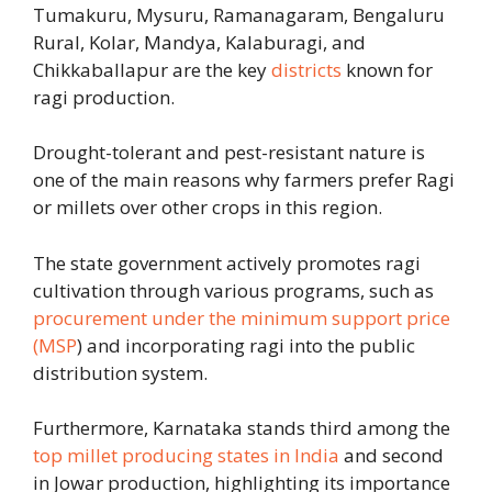
Tumakuru, Mysuru, Ramanagaram, Bengaluru
Rural, Kolar, Mandya, Kalaburagi
, and
Chikkaballapur are the key
districts
known for
ragi production
.
Drought-tolerant and pest-resistant nature is
one of the main reasons why farmers prefer Ragi
or millets over other crops in this region.
The state government actively promotes ragi
cultivation through various programs, such as
procurement under the minimum support price
(MSP
) and incorporating ragi into the public
distribution system.
Furthermore, Karnataka stands third among the
top millet producing states in India
and second
in Jowar production, highlighting its importance