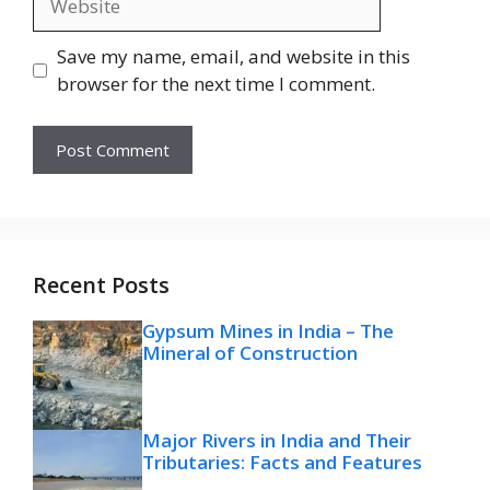
Save my name, email, and website in this
browser for the next time I comment.
Recent Posts
Gypsum Mines in India – The
Mineral of Construction
Major Rivers in India and Their
Tributaries: Facts and Features