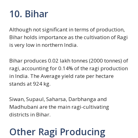
10. Bihar
Although not significant in terms of production,
Bihar holds importance as the cultivation of Ragi
is very low in northern India.
Bihar produces 0.02 lakh tonnes (2000 tonnes) of
ragi, accounting for 0.14% of the ragi production
in India. The Average yield rate per hectare
stands at 924 kg.
Siwan, Supaul, Saharsa, Darbhanga and
Madhubani are the main ragi-cultivating
districts in Bihar.
Other Ragi Producing