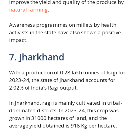
improve the yield and quality of the produce by
natural farming
.
Awareness programmes on millets by health
activists in the state have also shown a positive
impact.
7. Jharkhand
With a production of 0.28 lakh tonnes of Ragi for
2023-24, the state of Jharkhand accounts for
2.02% of India’s Ragi output.
In Jharkhand, ragi is mainly cultivated in tribal-
dominated districts. In 2023-24, this crop was
grown in 31000 hectares of land, and the
average yield obtained is 918 Kg per hectare.