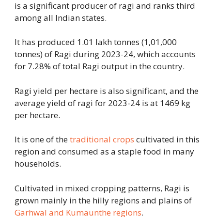
is a significant producer of ragi and ranks third
among all Indian states.
It has produced 1.01 lakh tonnes (1,01,000
tonnes) of Ragi during 2023-24, which accounts
for 7.28% of total Ragi output in the country.
Ragi yield per hectare is also significant, and the
average yield of ragi for 2023-24 is at 1469 kg
per hectare.
It is one of the
traditional crops
cultivated in this
region and consumed as a staple food in many
households.
Cultivated in mixed cropping patterns, Ragi is
grown mainly in the hilly regions and plains of
Garhwal and Kumaunthe regions
.