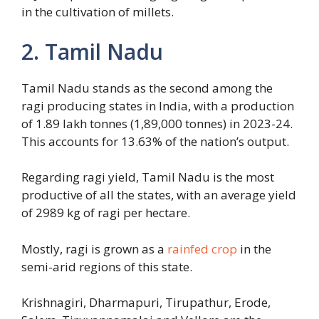
in the cultivation of millets.
2. Tamil Nadu
Tamil Nadu stands as the second among the
ragi producing states in India, with a production
of 1.89 lakh tonnes (1,89,000 tonnes) in 2023-24.
This accounts for 13.63% of the nation’s output.
Regarding ragi yield, Tamil Nadu is the most
productive of all the states, with an average yield
of 2989 kg of ragi per hectare.
Mostly, ragi is grown as a
rainfed crop
in the
semi-arid regions of this state.
Krishnagiri, Dharmapuri, Tirupathur, Erode,