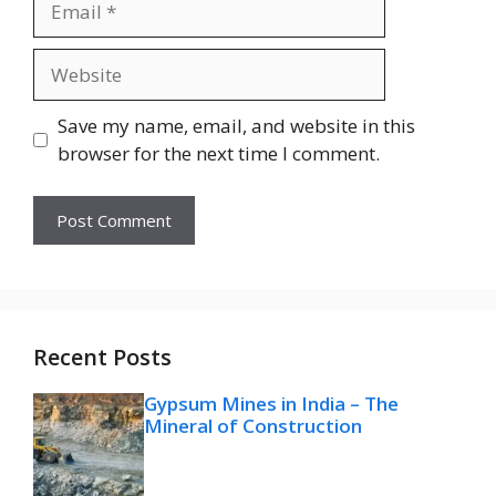
Website
Save my name, email, and website in this
browser for the next time I comment.
Recent Posts
Gypsum Mines in India – The
Mineral of Construction