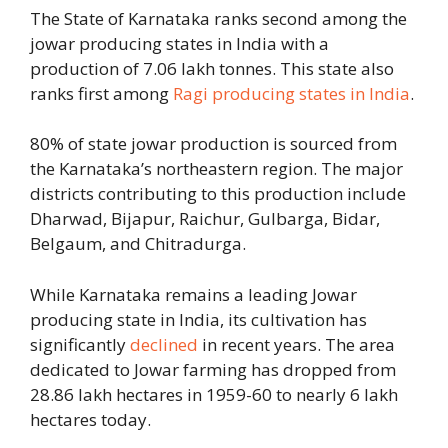
The State of Karnataka ranks second among the
jowar producing states in India with a
production of 7.06 lakh tonnes. This state also
ranks first among
Ragi producing states in India
.
80% of state jowar production is sourced from
the Karnataka’s northeastern region. The major
districts contributing to this production include
Dharwad, Bijapur, Raichur, Gulbarga, Bidar,
Belgaum, and Chitradurga.
While Karnataka remains a leading Jowar
producing state in India, its cultivation has
significantly
declined
in recent years. The area
dedicated to Jowar farming has dropped from
28.86 lakh hectares in 1959-60 to nearly 6 lakh
hectares today.