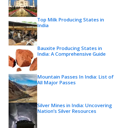
Top Milk Producing States in
India
Bauxite Producing States in
India: A Comprehensive Guide
Mountain Passes In India: List of
All Major Passes
Silver Mines in India: Uncovering
Nation’s Silver Resources