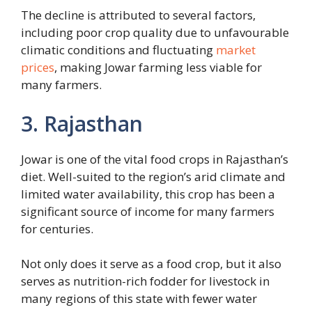
The decline is attributed to several factors,
including poor crop quality due to unfavourable
climatic conditions and fluctuating
market
prices
, making Jowar farming less viable for
many farmers.
3. Rajasthan
Jowar is one of the vital food crops in Rajasthan’s
diet. Well-suited to the region’s arid climate and
limited water availability, this crop has been a
significant source of income for many farmers
for centuries.
Not only does it serve as a food crop, but it also
serves as nutrition-rich fodder for livestock in
many regions of this state with fewer water