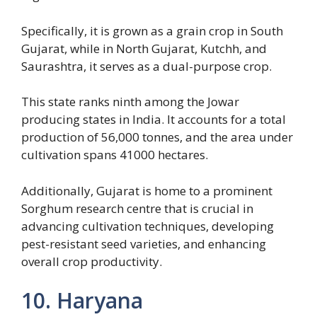
Specifically, it is grown as a grain crop in South
Gujarat, while in North Gujarat, Kutchh, and
Saurashtra, it serves as a dual-purpose crop.
This state ranks ninth among the Jowar
producing states in India. It accounts for a total
production of 56,000 tonnes, and the area under
cultivation spans 41000 hectares.
Additionally, Gujarat is home to a prominent
Sorghum research centre that is crucial in
advancing cultivation techniques, developing
pest-resistant seed varieties, and enhancing
overall crop productivity.
10. Haryana