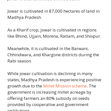
Jowar is cultivated in 87,000 hectares of land in
Madhya Pradesh.
As a Kharif crop, jowar is cultivated in regions
like Bhind, Ujjain, Morena, Ratlam, and Shivpur.
Meanwhile, it is cultivated in the Barwani,
Chhindwara, and Khargone districts during the
Rabi season.
While jowar cultivation is declining in many
states, Madhya Pradesh is experiencing positive
growth due to the
Millet Mission scheme
. The
government is increasing millet acreage by
offering farmers an 80% subsidy on seeds
provided by cooperative and government
institutions.