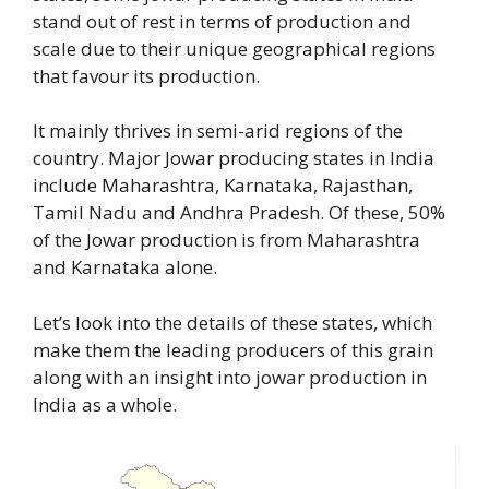
stand out of rest in terms of production and
scale due to their unique geographical regions
that favour its production.
It mainly thrives in semi-arid regions of the
country. Major Jowar producing states in India
include Maharashtra, Karnataka, Rajasthan,
Tamil Nadu and Andhra Pradesh. Of these, 50%
of the Jowar production is from Maharashtra
and Karnataka alone.
Let’s look into the details of these states, which
make them the leading producers of this grain
along with an insight into jowar production in
India as a whole.