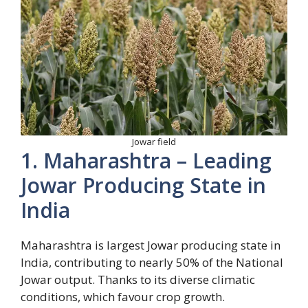
Jowar field
1. Maharashtra – Leading
Jowar Producing State in
India
Maharashtra is largest Jowar producing state in
India, contributing to nearly 50% of the National
Jowar output. Thanks to its diverse climatic
conditions, which favour crop growth.