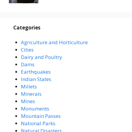
Categories
Agriculture and Horticulture
Cities
Dairy and Poultry
Dams
Earthquakes
Indian States
Millets
Minerals
Mines
Monuments
Mountain Passes
National Parks
Natural Disasters