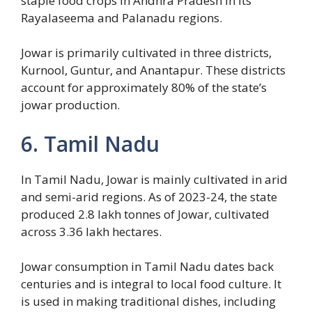
staple food crops in Andhra Pradesh in its
Rayalaseema and Palanadu regions.
Jowar is primarily cultivated in three districts,
Kurnool, Guntur, and Anantapur. These districts
account for approximately 80% of the state’s
jowar production.
6. Tamil Nadu
In Tamil Nadu, Jowar is mainly cultivated in arid
and semi-arid regions. As of 2023-24, the state
produced 2.8 lakh tonnes of Jowar, cultivated
across 3.36 lakh hectares.
Jowar consumption in Tamil Nadu dates back
centuries and is integral to local food culture. It
is used in making traditional dishes, including