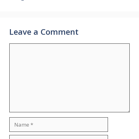
Leave a Comment
Comment
Name
Email