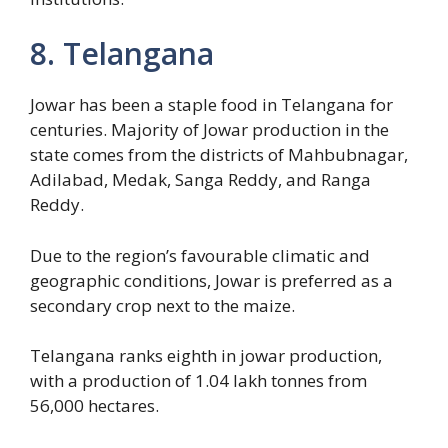
8. Telangana
Jowar has been a staple food in Telangana for
centuries. Majority of Jowar production in the
state comes from the districts of Mahbubnagar,
Adilabad, Medak, Sanga Reddy, and Ranga
Reddy.
Due to the region’s favourable climatic and
geographic conditions, Jowar is preferred as a
secondary crop next to the maize.
Telangana ranks eighth in jowar production,
with a production of 1.04 lakh tonnes from
56,000 hectares.