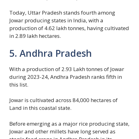
Today, Uttar Pradesh stands fourth among
Jowar producing states in India, with a
production of 4.62 lakh tonnes, having cultivated
in 2.89 lakh hectares.
5. Andhra Pradesh
With a production of 2.93 Lakh tonnes of Jowar
during 2023-24, Andhra Pradesh ranks fifth in
this list.
Jowar is cultivated across 84,000 hectares of
Land in this coastal state.
Before emerging as a major rice producing state,
Jowar and other millets have long served as