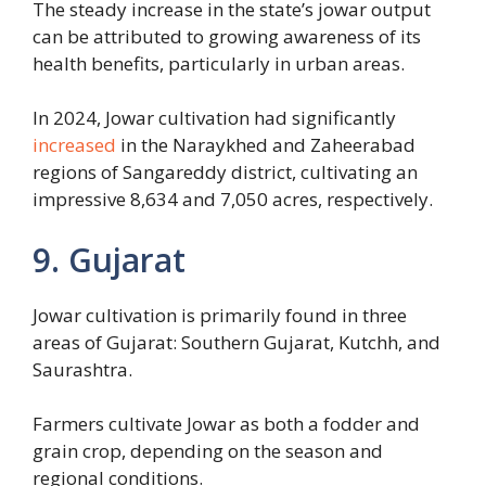
The steady increase in the state’s jowar output
can be attributed to growing awareness of its
health benefits, particularly in urban areas.
In 2024, Jowar cultivation had significantly
increased
in the Naraykhed and Zaheerabad
regions of Sangareddy district, cultivating an
impressive 8,634 and 7,050 acres, respectively.
9. Gujarat
Jowar cultivation is primarily found in three
areas of Gujarat: Southern Gujarat, Kutchh, and
Saurashtra.
Farmers cultivate Jowar as both a fodder and
grain crop, depending on the season and
regional conditions.