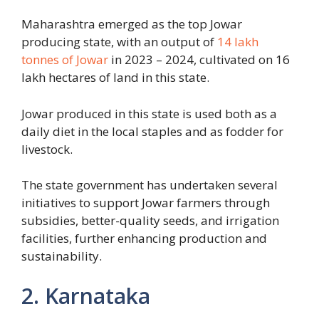
Maharashtra emerged as the top Jowar
producing state, with an output of
14 lakh
tonnes of Jowar
in 2023 – 2024, cultivated on 16
lakh hectares of land in this state.
Jowar produced in this state is used both as a
daily diet in the local staples and as fodder for
livestock.
The state government has undertaken several
initiatives to support Jowar farmers through
subsidies, better-quality seeds, and irrigation
facilities, further enhancing production and
sustainability.
2. Karnataka