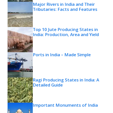
Major Rivers in India and Their
Tributaries: Facts and Features
Top 10 Jute Producing States in
India: Production, Area and Yield
Ports in India – Made Simple
Ragi Producing States in India: A
Detailed Guide
Important Monuments of India