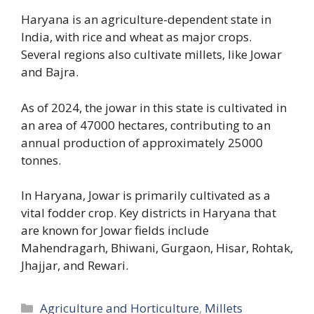
Haryana is an agriculture-dependent state in
India, with rice and wheat as major crops.
Several regions also cultivate millets, like Jowar
and Bajra.
As of 2024, the jowar in this state is cultivated in
an area of 47000 hectares, contributing to an
annual production of approximately 25000
tonnes.
In Haryana, Jowar is primarily cultivated as a
vital fodder crop. Key districts in Haryana that
are known for Jowar fields include
Mahendragarh, Bhiwani, Gurgaon, Hisar, Rohtak,
Jhajjar, and Rewari.
Categories
Agriculture and Horticulture
,
Millets