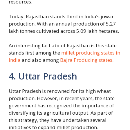
resources.
Today, Rajasthan stands third in India’s jowar
production. With an annual production of 5.27
lakh tonnes cultivated across 5.09 lakh hectares.
An interesting fact about Rajasthan is this state
stands first among the
millet producing states in
India
and also among
Bajra Producing states
.
4. Uttar Pradesh
Uttar Pradesh is renowned for its high wheat
production. However, in recent years, the state
government has recognized the importance of
diversifying its agricultural output. As part of
this strategy, they have undertaken several
initiatives to expand millet production.