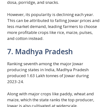
dosa, porridge, and snacks.
However, its popularity is declining each year.
This can be attributed to falling Jowar prices and
less market demand, leading farmers to choose
more profitable crops like rice, maize, pulses,
and cotton instead.
7. Madhya Pradesh
Ranking seventh among the major Jowar
producing states in India, Madhya Pradesh
produced 1.63 Lakh tonnes of Jowar during
2023-24.
Along with major crops like paddy, wheat and
maize, which the state ranks the top producer,
Jowar is also cultivated at widerscale.