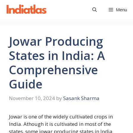
Skip
Menu
to
content
Jowar Producing
States in India: A
Comprehensive
Guide
November 10, 2024
by
Sasank Sharma
Jowar is one of the widely cultivated crops in
India. Athough it is cultivated in most of the
states, some jowar producing states in India