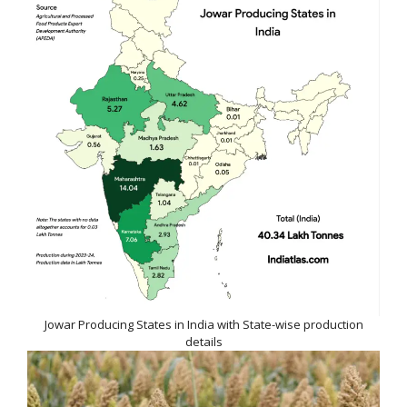
Jowar Producing States in India with State-wise production
details