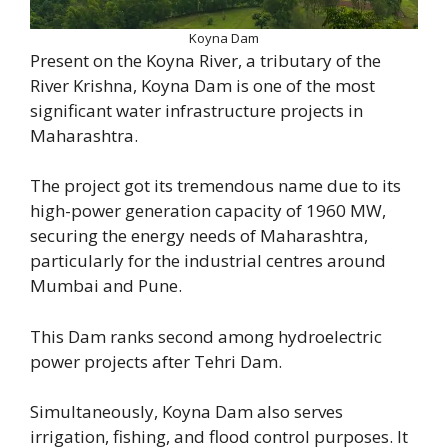
Koyna Dam
Present on the Koyna River, a tributary of the
River Krishna, Koyna Dam is one of the most
significant water infrastructure projects in
Maharashtra.
The project got its tremendous name due to its
high-power generation capacity of 1960 MW,
securing the energy needs of Maharashtra,
particularly for the industrial centres around
Mumbai and Pune.
This Dam ranks second among hydroelectric
power projects after Tehri Dam.
Simultaneously, Koyna Dam also serves
irrigation, fishing, and flood control purposes. It