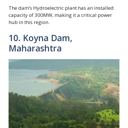
The dam’s Hydroelectric plant has an installed
capacity of 300MW, making it a critical power
hub in this region.
10. Koyna Dam,
Maharashtra