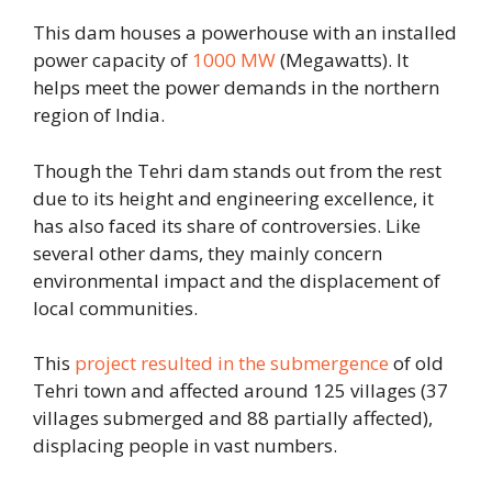
This dam houses a powerhouse with an installed
power capacity of
1000 MW
(Megawatts). It
helps meet the power demands in the northern
region of India.
Though the Tehri dam stands out from the rest
due to its height and engineering excellence, it
has also faced its share of controversies. Like
several other dams, they mainly concern
environmental impact and the displacement of
local communities.
This
project resulted in the submergence
of old
Tehri town and affected around 125 villages (37
villages submerged and 88 partially affected),
displacing people in vast numbers.