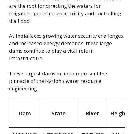
are the root for directing the waters for
irrigation, generating electricity and controlling
the flood.
As India faces growing water security challenges
and increased energy demands, these large
dams continue to play a vital role in
infrastructure.
These largest dams in India represent the
pinnacle of the Nation’s water resource
engineering.
Dam
State
River
Height(m