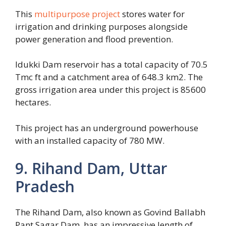
This
multipurpose project
stores water for
irrigation and drinking purposes alongside
power generation and flood prevention.
Idukki Dam reservoir has a total capacity of 70.5
Tmc ft and a catchment area of 648.3 km2. The
gross irrigation area under this project is 85600
hectares.
This project has an underground powerhouse
with an installed capacity of 780 MW.
9. Rihand Dam, Uttar
Pradesh
The Rihand Dam, also known as Govind Ballabh
Pant Sagar Dam, has an impressive length of