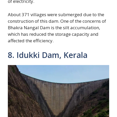
of electricity.
About 371 villages were submerged due to the
construction of this dam. One of the concerns of
Bhakra Nangal Dam is the silt accumulation,
which has reduced the storage capacity and
affected the efficiency.
8. Idukki Dam, Kerala