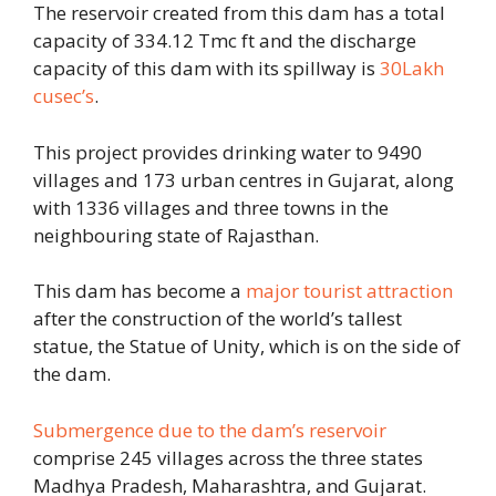
The reservoir created from this dam has a total
capacity of 334.12 Tmc ft and the discharge
capacity of this dam with its spillway is
30Lakh
cusec’s
.
This project provides drinking water to 9490
villages and 173 urban centres in Gujarat, along
with 1336 villages and three towns in the
neighbouring state of Rajasthan.
This dam has become a
major tourist attraction
after the construction of the world’s tallest
statue, the Statue of Unity, which is on the side of
the dam.
Submergence due to the dam’s reservoir
comprise 245 villages across the three states
Madhya Pradesh, Maharashtra, and Gujarat.