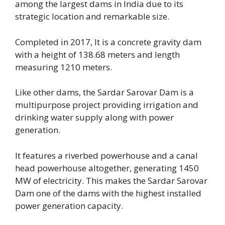
among the largest dams in India due to its
strategic location and remarkable size.
Completed in 2017, It is a concrete gravity dam
with a height of 138.68 meters and length
measuring 1210 meters.
Like other dams, the Sardar Sarovar Dam is a
multipurpose project providing irrigation and
drinking water supply along with power
generation.
It features a riverbed powerhouse and a canal
head powerhouse altogether, generating 1450
MW of electricity. This makes the Sardar Sarovar
Dam one of the dams with the highest installed
power generation capacity.