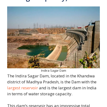
Indira Sagar Dam
The Indira Sagar Dam, located in the Khandwa
district of Madhya Pradesh, is the Dam with the
largest reservoir
and is the largest dam in India
in terms of water storage capacity.
This dam’s reservoir has an impressive total