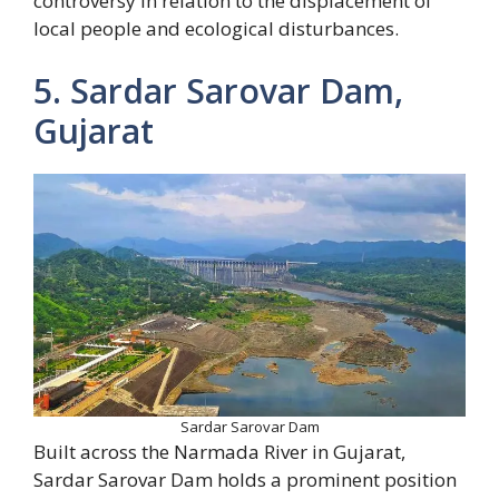
controversy in relation to the displacement of
local people and ecological disturbances.
5. Sardar Sarovar Dam,
Gujarat
Sardar Sarovar Dam
Built across the Narmada River in Gujarat,
Sardar Sarovar Dam holds a prominent position