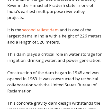
River in the Himachal Pradesh state, is one of
India’s earliest multipurpose river valley
projects.
It is the
second tallest dam
and is one of the
largest dams in India with a height of 226 meters
and a length of 520 meters.
This dam plays a critical role in water storage for
irrigation, drinking water, and power generation.
Construction of the dam began in 1948 and was
opened in 1963. It was constructed by technical
collaboration with the United States Bureau of
Reclamation.
This concrete gravity dam design withstands the