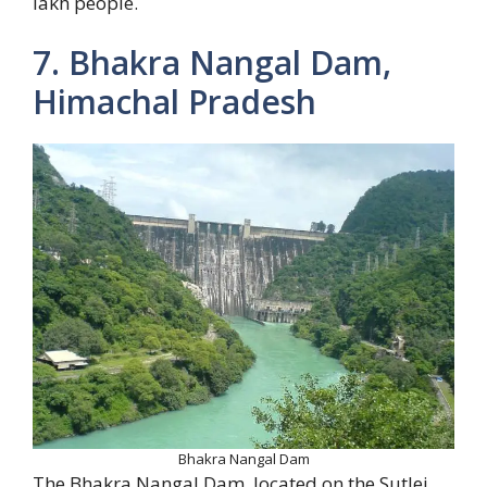
lakh people.
7. Bhakra Nangal Dam,
Himachal Pradesh
Bhakra Nangal Dam
The Bhakra Nangal Dam, located on the Sutlej