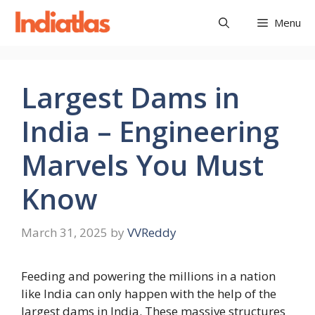
Skip
Menu
to
content
Largest Dams in
India – Engineering
Marvels You Must
Know
March 31, 2025
by
VVReddy
Feeding and powering the millions in a nation
like India can only happen with the help of the
largest dams in India. These massive structures