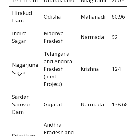
Tehri Dam
Uttarakhand
Bhagirathi
260.5
Hirakud
Odisha
Mahanadi
60.96
Dam
Indira
Madhya
Narmada
92
Sagar
Pradesh
Telangana
and Andhra
Nagarjuna
Pradesh
Krishna
124
Sagar
(Joint
Project)
Sardar
Sarovar
Gujarat
Narmada
138.68
Dam
Andhra
Pradesh and
Srisailam