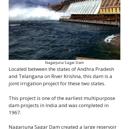
Nagarjuna Sagar Dam
Located between the states of Andhra Pradesh
and Telangana on River Krishna, this dam is a
joint irrigation project for these two states.
This project is one of the earliest multipurpose
dam projects in India and was completed in
1967.
Nagarjuna Sagar Dam created a large reservoir