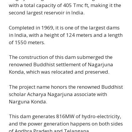
with a total capacity of 405 Tmc ft, making it the
second largest reservoir in India.
Completed in 1969, it is one of the largest dams
in India, with a height of 124 meters and a length
of 1550 meters.
The construction of this dam submerged the
renowned Buddhist settlement of Nagarjuna
Konda, which was relocated and preserved.
The project name honors the renowned Buddhist
scholar Acharya Nagarjuna associate with
Narguna Konda.
This dam generates 816MW of hydro-electricity,
and the power generation happens on both sides
of Andhra Pradesh and Telangana.