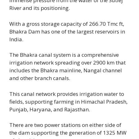
immense pressure from the water of the Sutlej
River and its positioning.
With a gross storage capacity of 266.70 Tmc ft,
Bhakra Dam has one of the largest reservoirs in
India.
The Bhakra canal system is a comprehensive
irrigation network spreading over 2900 km that
includes the Bhakra mainline, Nangal channel
and other branch canals.
This canal network provides irrigation water to
fields, supporting farming in Himachal Pradesh,
Punjab, Haryana, and Rajasthan.
There are two power stations on either side of
the dam supporting the generation of 1325 MW