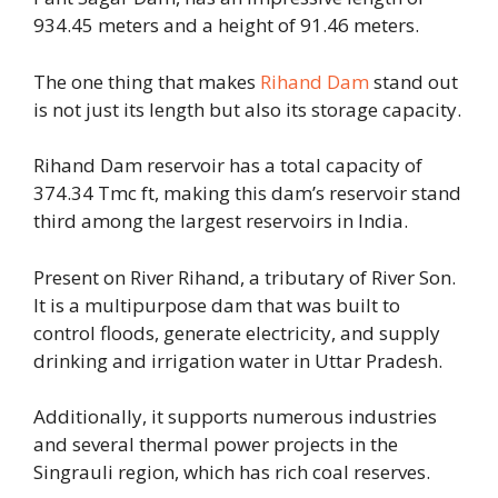
934.45 meters and a height of 91.46 meters.
The one thing that makes
Rihand Dam
stand out
is not just its length but also its storage capacity.
Rihand Dam reservoir has a total capacity of
374.34 Tmc ft, making this dam’s reservoir stand
third among the largest reservoirs in India.
Present on River Rihand, a tributary of River Son.
It is a multipurpose dam that was built to
control floods, generate electricity, and supply
drinking and irrigation water in Uttar Pradesh.
Additionally, it supports numerous industries
and several thermal power projects in the
Singrauli region, which has rich coal reserves.