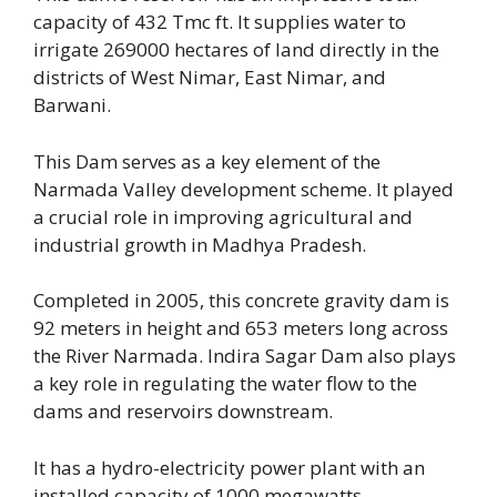
capacity of 432 Tmc ft. It supplies water to
irrigate 269000 hectares of land directly in the
districts of West Nimar, East Nimar,
and
Barwani.
This Dam serves as a key element of the
Narmada Valley development scheme. It played
a crucial role in improving agricultural and
industrial growth in Madhya Pradesh.
Completed in 2005, this concrete gravity dam is
92 meters in height and 653 meters long across
the River Narmada. Indira Sagar Dam also plays
a key role in regulating the water flow to the
dams and reservoirs downstream.
It has a hydro-electricity power plant with an
installed capacity of 1000 megawatts.