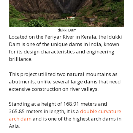
Idukki Dam
Located on the Periyar River in Kerala, the Idukki
Dam is one of the unique dams in India, known
for its design characteristics and engineering
brilliance.
This project utilized two natural mountains as
abutments, unlike several large dams that need
extensive construction on river valleys.
Standing at a height of 168.91 meters and
365.85 meters in length, it is a
double curvature
arch dam
and is one of the highest arch dams in
Asia.