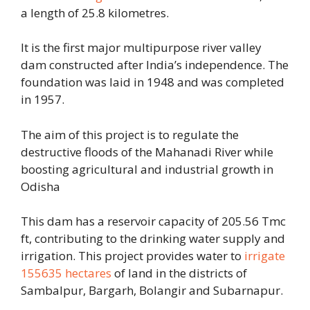
a length of 25.8 kilometres.
It is the first major multipurpose river valley
dam constructed after India’s independence. The
foundation was laid in 1948 and was completed
in 1957.
The aim of this project is to regulate the
destructive floods of the Mahanadi River while
boosting agricultural and industrial growth in
Odisha
This dam has a reservoir capacity of 205.56 Tmc
ft, contributing to the drinking water supply and
irrigation. This project provides water to
irrigate
155635 hectares
of land in the districts of
Sambalpur, Bargarh, Bolangir and Subarnapur.