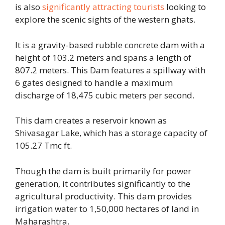
is also
significantly attracting tourists
looking to
explore the scenic sights of the western ghats.
It is a gravity-based rubble concrete dam with a
height of 103.2 meters and spans a length of
807.2 meters. This Dam features a spillway with
6 gates designed to handle a maximum
discharge of 18,475 cubic meters per second.
This dam creates a reservoir known as
Shivasagar Lake, which has a storage capacity of
105.27 Tmc ft.
Though the dam is built primarily for power
generation, it contributes significantly to the
agricultural productivity. This dam provides
irrigation water to 1,50,000 hectares of land in
Maharashtra.