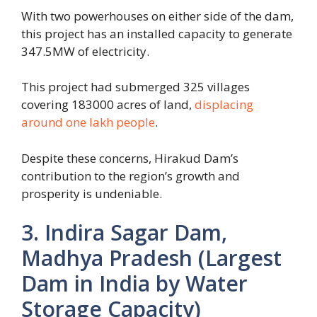
With two powerhouses on either side of the dam,
this project has an installed capacity to generate
347.5MW of electricity.
This project had submerged 325 villages
covering 183000 acres of land,
displacing
around one lakh people
.
Despite these concerns, Hirakud Dam’s
contribution to the region’s growth and
prosperity is undeniable.
3. Indira Sagar Dam,
Madhya Pradesh (Largest
Dam in India by Water
Storage Capacity)