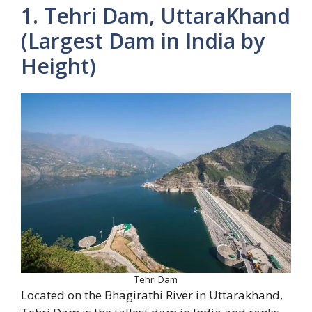
1. Tehri Dam, UttaraKhand
(Largest Dam in India by
Height)
Tehri Dam
Located on the Bhagirathi River in Uttarakhand,