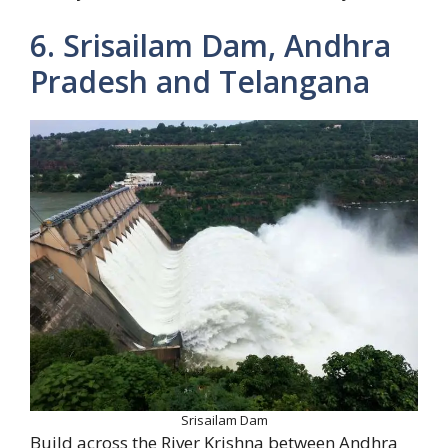
6. Srisailam Dam, Andhra
Pradesh and Telangana
Srisailam Dam
Build across the River Krishna between Andhra