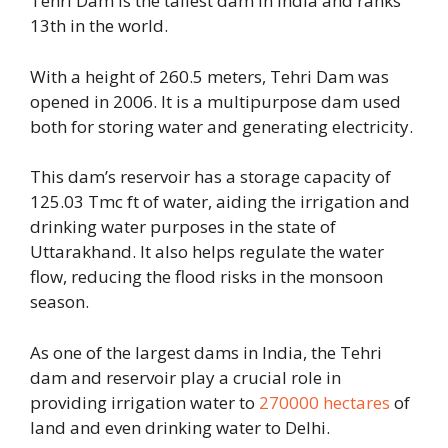
Tehri Dam is the tallest dam in India and ranks
13th in the world.
With a height of 260.5 meters, Tehri Dam was
opened in 2006. It is a multipurpose dam used
both for storing water and generating electricity.
This dam’s reservoir has a storage capacity of
125.03 Tmc ft of water, aiding the irrigation and
drinking water purposes in the state of
Uttarakhand. It also helps regulate the water
flow, reducing the flood risks in the monsoon
season.
As one of the largest dams in India, the Tehri
dam and reservoir play a crucial role in
providing irrigation water to
270000 hectares
of
land and even drinking water to Delhi.