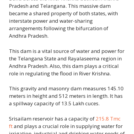
Pradesh and Telangana. This massive dam
became a shared property of both states, with
interstate power and water-sharing
arrangements following the bifurcation of
Andhra Pradesh.
This dam is a vital source of water and power for
the Telangana State and Rayalaseema region in
Andhra Pradesh. Also, this dam plays a critical
role in regulating the flood in River Krishna.
This gravity and masonry dam measures 145.10
meters in height and 512 meters in length. It has
a spillway capacity of 13.5 Lakh cuces.
Srisailam reservoir has a capacity of
215.8 Tmc
ft
and plays a crucial role in supplying water for
irrigation, industrial and drinking water needs of