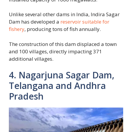
Unlike several other dams in India, Indira Sagar
Dam has developed a
reservoir suitable for
fishery
, producing tons of fish annually.
The construction of this dam displaced a town
and 100 villages, directly impacting 371
additional villages.
4. Nagarjuna Sagar Dam,
Telangana and Andhra
Pradesh