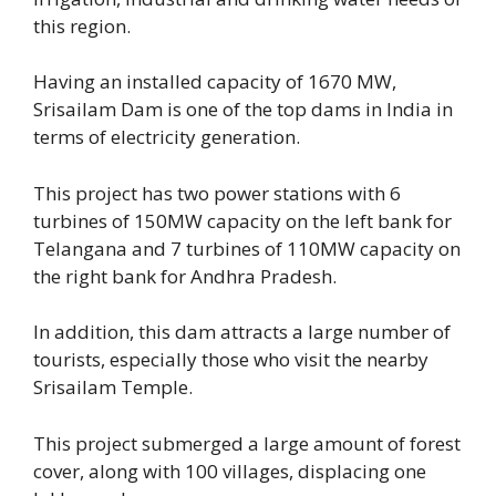
this region.
Having an installed capacity of 1670 MW,
Srisailam Dam is one of the top dams in India in
terms of electricity generation.
This project has two power stations with 6
turbines of 150MW capacity on the left bank for
Telangana and 7 turbines of 110MW capacity on
the right bank for Andhra Pradesh.
In addition, this dam attracts a large number of
tourists, especially those who visit the nearby
Srisailam Temple.
This project submerged a large amount of forest
cover, along with 100 villages, displacing one