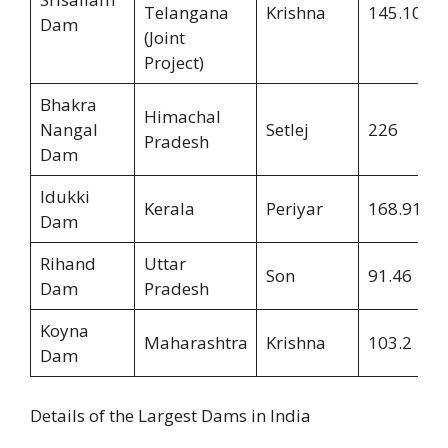
Telangana
Krishna
145.10
Dam
(Joint
Project)
Bhakra
Himachal
Nangal
Setlej
226
Pradesh
Dam
Idukki
Kerala
Periyar
168.91
Dam
Rihand
Uttar
Son
91.46
Dam
Pradesh
Koyna
Maharashtra
Krishna
103.2
Dam
Details of the Largest Dams in India