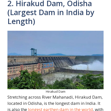
2. Hirakud Dam, Odisha
(Largest Dam in India by
Length)
Hirakud Dam
Stretching across River Mahanadi, Hirakud Dam,
located in Odisha, is the longest dam in India. It
is also the
longest earthen dam in the world
, with