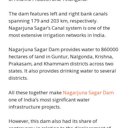
The dam features left and right bank canals
spanning 179 and 203 km, respectively.
Nagarjuna Sagar’s Canal system is one of the
most extensive irrigation networks in India.
Nagarjuna Sagar Dam provides water to 860000
hectares of land in Guntur, Nalgonda, Krishna,
Prakasam, and Khammam districts across two
states. It also provides drinking water to several
districts.
All these together make
Nagarjuna Sagar Dam
one of India’s most significant water
infrastructure projects.
However, this dam also had its share of